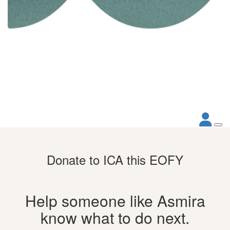
Donate to ICA this EOFY
Help someone like Asmira
know what to do next.