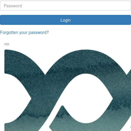
Login
Forgotten your password?