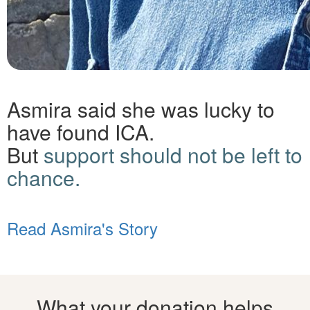
Asmira said she was lucky to
have found ICA.
But
support should not be left to
chance.
Read Asmira's Story
What your donation helps