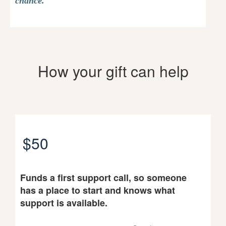
chance.
How your gift can help
$50
Funds a first support call, so someone
has a place to start and knows what
support is available.