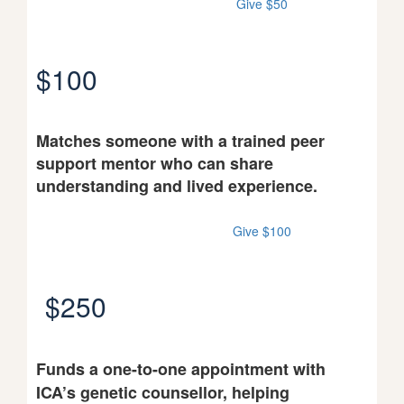
Give $50
$100
Matches someone with a trained peer
support mentor who can share
understanding and lived experience.
Give $100
$250
Funds a one-to-one appointment with
ICA’s genetic counsellor, helping