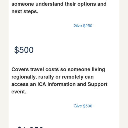
someone understand their options and
next steps.
Give $250
$500
Covers travel costs so someone living
regionally, rurally or remotely can
access an ICA Information and Support
event.
Give $500