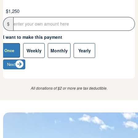
$1,250
Sign up to Inherited Cancers Australia communications
Yes
No
$
Thank you for your generous donation. If you’re open to
I want to make this payment
sharing, what inspired your support and donation to ICA?
Once
Weekly
Monthly
Yearly
Next
Next
All donations of $2 or more are tax deductible.