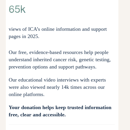
65k
views of ICA’s online information and support
pages in 2025.
Our free, evidence-based resources help people
understand inherited cancer risk, genetic testing,
prevention options and support pathways.
Our educational video interviews with experts
were also viewed nearly 14k times across our
online platforms.
Your donation helps keep trusted information
free, clear and accessible.