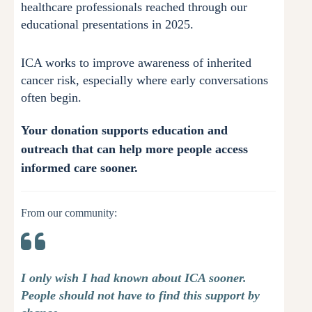
healthcare professionals reached through our
educational presentations in 2025.
ICA works to improve awareness of inherited
cancer risk, especially where early conversations
often begin.
Your donation supports education and
outreach that can help more people access
informed care sooner.
From our community:
I only wish I had known about ICA sooner.
People should not have to find this support by