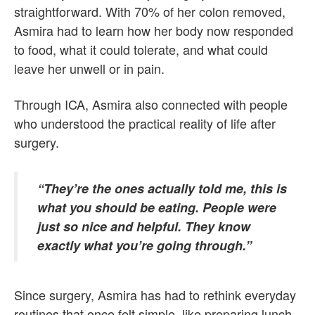
straightforward. With 70% of her colon removed,
Asmira had to learn how her body now responded
to food, what it could tolerate, and what could
leave her unwell or in pain.
Through ICA, Asmira also connected with people
who understood the practical reality of life after
surgery.
“They’re the ones actually told me, this is
what you should be eating. People were
just so nice and helpful. They know
exactly what you’re going through.”
Since surgery, Asmira has had to rethink everyday
routines that once felt simple, like preparing lunch,