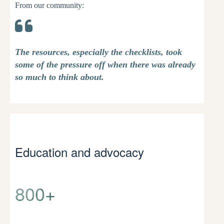
From our community:
The resources, especially the checklists, took
some of the pressure off when there was already
so much to think about.
Education and advocacy
800+