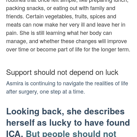
packing snacks, or eating out with family and
friends. Certain vegetables, fruits, spices and
meats can now make her very ill and leave her in
pain. She is still learning what her body can
manage, and whether these changes will improve
over time or become part of life for the longer term.
Support should not depend on luck
Asmira is continuing to navigate the realities of life
after surgery, one step at a time.
Looking back, she describes
herself as lucky to have found
ICA.
But people should not