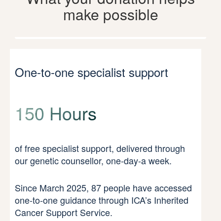
make possible
One-to-one specialist support
150 Hours
of free specialist support, delivered through
our genetic counsellor, one-day-a week.
Since March 2025, 87 people have accessed
one-to-one guidance through ICA’s Inherited
Cancer Support Service.