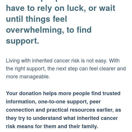
have to rely on luck, or wait
until things feel
overwhelming, to find
support.
Living with inherited cancer risk is not easy. With
the right support, the next step can feel clearer and
more manageable.
Your donation helps more people find trusted
information, one-to-one support, peer
connection and practical resources earlier, as
they try to understand what inherited cancer
risk means for them and their family.