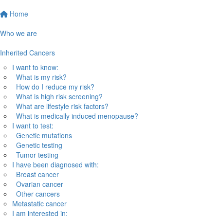
Home
Who we are
Inherited Cancers
I want to know:
What is my risk?
How do I reduce my risk?
What is high risk screening?
What are lifestyle risk factors?
What is medically induced menopause?
I want to test:
Genetic mutations
Genetic testing
Tumor testing
I have been diagnosed with:
Breast cancer
Ovarian cancer
Other cancers
Metastatic cancer
I am interested in: