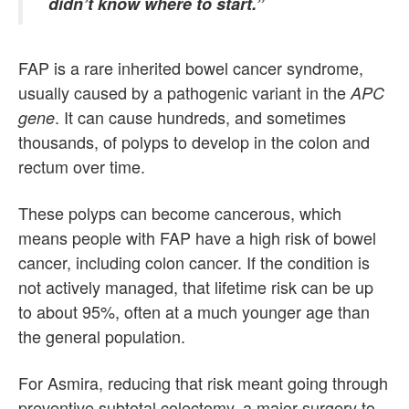
didn’t know where to start.”
FAP is a rare inherited bowel cancer syndrome,
usually caused by a pathogenic variant in the
APC
. It can cause hundreds, and sometimes
gene
thousands, of polyps to develop in the colon and
rectum over time.
These polyps can become cancerous, which
means people with FAP have a high risk of bowel
cancer, including colon cancer. If the condition is
not actively managed, that lifetime risk can be up
to about 95%, often at a much younger age than
the general population.
For Asmira, reducing that risk meant going through
preventive subtotal colectomy, a major surgery to