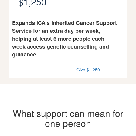
$1,250
Expands ICA’s Inherited Cancer Support
Service for an extra day per week,
helping at least 6 more people each
week access genetic counselling and
guidance.
Give $1,250
What support can mean for
one person