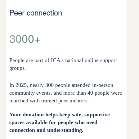
Peer connection
3000+
People are part of ICA's national online support
groups.
In 2025, nearly 300 people attended in-person
community events, and more than 40 people were
matched with trained peer mentors.
Your donation helps keep safe, supportive
spaces available for people who need
connection and understanding.