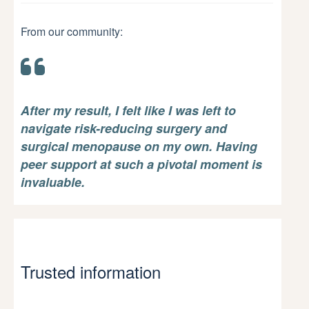
From our community:
After my result, I felt like I was left to
navigate risk-reducing surgery and
surgical menopause on my own. Having
peer support at such a pivotal moment is
invaluable.
Trusted information