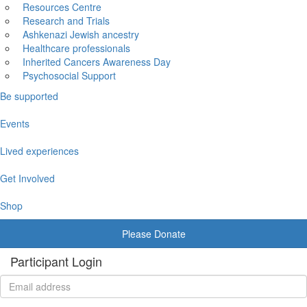
Resources Centre
Research and Trials
Ashkenazi Jewish ancestry
Healthcare professionals
Inherited Cancers Awareness Day
Psychosocial Support
Be supported
Events
Lived experiences
Get Involved
Shop
Please Donate
Participant Login