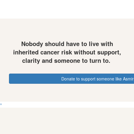
Nobody should have to live with
inherited cancer risk without support,
clarity and someone to turn to.
Donate to support someone like Asmi
^