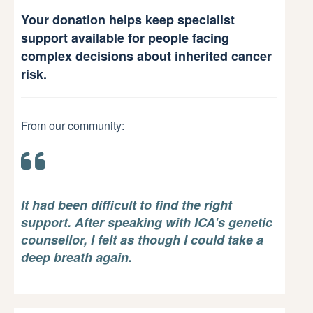
Your donation helps keep specialist
support available for people facing
complex decisions about inherited cancer
risk.
From our community:
It had been difficult to find the right
support. After speaking with ICA’s genetic
counsellor, I felt as though I could take a
deep breath again.