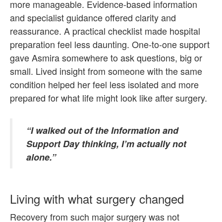
more manageable. Evidence-based information
and specialist guidance offered clarity and
reassurance. A practical checklist made hospital
preparation feel less daunting. One-to-one support
gave Asmira somewhere to ask questions, big or
small. Lived insight from someone with the same
condition helped her feel less isolated and more
prepared for what life might look like after surgery.
“I walked out of the Information and
Support Day thinking, I’m actually not
alone.”
Living with what surgery changed
Recovery from such major surgery was not