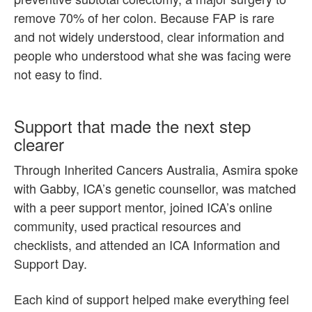
remove 70% of her colon. Because FAP is rare
and not widely understood, clear information and
people who understood what she was facing were
not easy to find.
Support that made the next step
clearer
Through Inherited Cancers Australia, Asmira spoke
with Gabby, ICA’s genetic counsellor, was matched
with a peer support mentor, joined ICA’s online
community, used practical resources and
checklists, and attended an ICA Information and
Support Day.
Each kind of support helped make everything feel