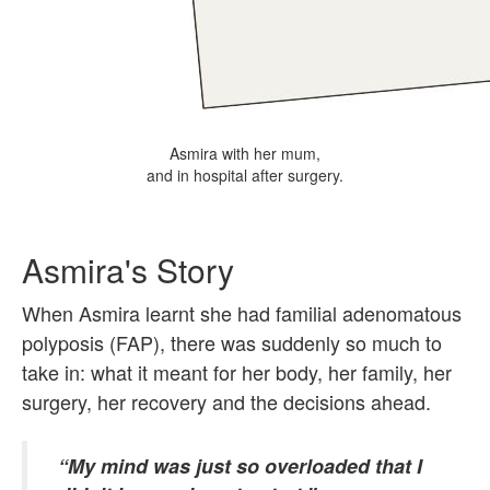
Asmira with her mum,
and in hospital after surgery.
Asmira's Story
When Asmira learnt she had familial adenomatous
polyposis (FAP), there was suddenly so much to
take in: what it meant for her body, her family, her
surgery, her recovery and the decisions ahead.
“My mind was just so overloaded that I