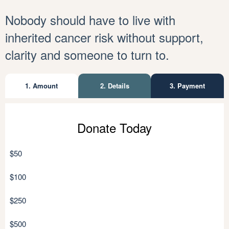
Nobody should have to live with
inherited cancer risk without support,
clarity and someone to turn to.
1. Amount
2. Details
3. Payment
Personal details
Donate Today
Individual
Organisation
$50
$100
$250
$500