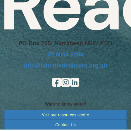
PO Box 725, Narrabeen NSW 2101
02 8084 2288
info@inheritedcancers.org.au
Want to know more?
Visit our resources centre
Contact Us