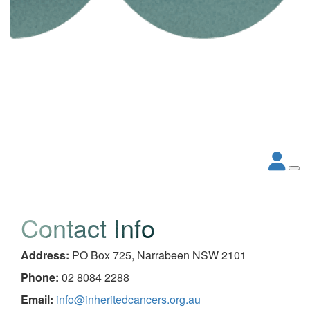
Contact Info
Address:
PO Box 725, Narrabeen NSW 2101
Phone:
02 8084 2288
Email:
info@inheritedcancers.org.au