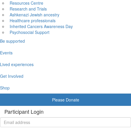
Resources Centre
Research and Trials
Ashkenazi Jewish ancestry
Healthcare professionals
Inherited Cancers Awareness Day
Psychosocial Support
Be supported
Events
Lived experiences
Get Involved
Shop
Please Donate
Participant Login