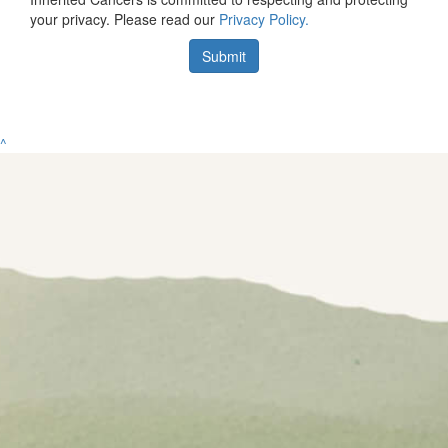
your privacy. Please read our
Privacy Policy.
Submit
^