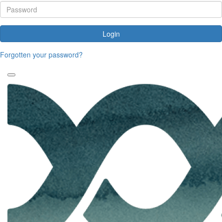
Login
Forgotten your password?