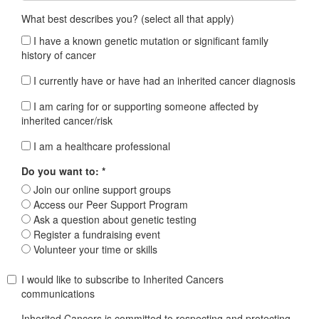
What best describes you? (select all that apply)
I have a known genetic mutation or significant family
history of cancer
I currently have or have had an inherited cancer diagnosis
I am caring for or supporting someone affected by
inherited cancer/risk
I am a healthcare professional
Do you want to: *
Join our online support groups
Access our Peer Support Program
Ask a question about genetic testing
Register a fundraising event
Volunteer your time or skills
I would like to subscribe to Inherited Cancers
communications
Inherited Cancers is committed to respecting and protecting