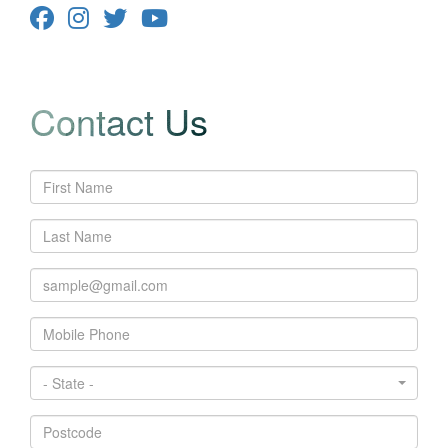
Contact Us
- State -