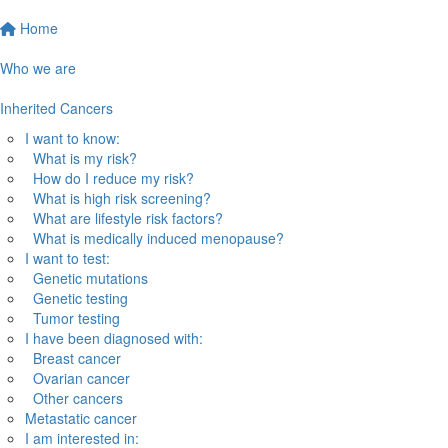
Home
Who we are
Inherited Cancers
I want to know:
What is my risk?
How do I reduce my risk?
What is high risk screening?
What are lifestyle risk factors?
What is medically induced menopause?
I want to test:
Genetic mutations
Genetic testing
Tumor testing
I have been diagnosed with:
Breast cancer
Ovarian cancer
Other cancers
Metastatic cancer
I am interested in: