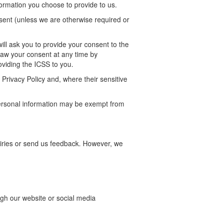
formation you choose to provide to us.
nsent (unless we are otherwise required or
ill ask you to provide your consent to the
raw your consent at any time by
providing the ICSS
to
you.
Privacy Policy and, where their sensitive
personal information may be exempt from
ries or send us feedback. However, we
ugh our website or social media