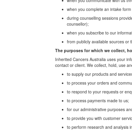
when you communicate with us thro
when you complete an intake form f
during counselling sessions provid
counsellor);
when you subscribe to our informati
from publicly available sources or 
The purposes for which we collect, ho
Inherited Cancers Australia uses your inf
contact or client. We collect, hold, use a
to supply our products and service
to process your orders and commun
to respond to your requests or enq
to process payments made to us;
for our administrative purposes an
to provide you with customer servi
to perform research and analysis in