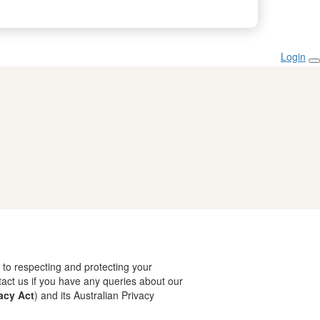
Login
 to respecting and protecting your
tact us if you have any queries about our
acy Act
) and its Australian Privacy