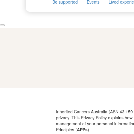
Be supported
Events
Lived experi
Inherited Cancers Australia (ABN 43 159
privacy. This Privacy Policy explains ho
management of your personal informatio
Principles (
APPs
).