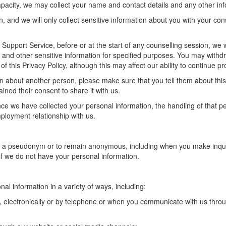
capacity, we may collect your name and contact details and any other in
n, and we will only collect sensitive information about you with your co
Support Service, before or at the start of any counselling session, we w
h and other sensitive information for
specified purposes
. You may withd
 of this Privacy Policy, although this may affect our ability to continue 
on about another person, please make sure that you tell them about this 
ained their consent to share it with us.
ce we have collected your personal information, the handling of that 
employment relationship with us.
g a pseudonym or to remain anonymous, including when you make inqui
u if we do not have your personal information.
nal information in a variety of ways, including:
ng, electronically or by telephone or when you communicate with us thro