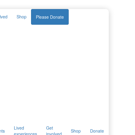
lved
Shop
Please Donate
Lived
Get
nts
Shop
Donate
experiences
involved