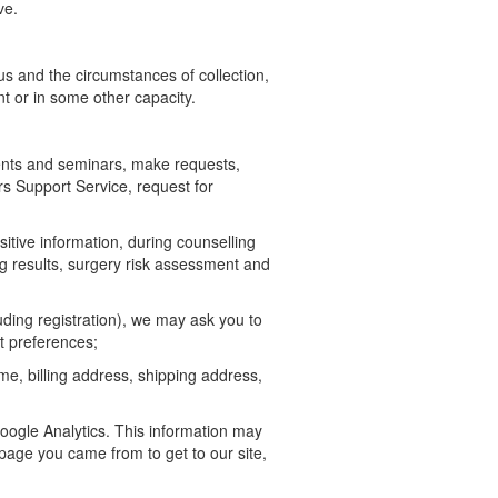
ve.
us and the circumstances of collection,
nt or in some other capacity.
ents and seminars, make requests,
rs Support Service, request for
sitive information, during counselling
ing results, surgery risk assessment and
ding registration), we may ask you to
t preferences;
ame, billing address, shipping address,
oogle Analytics. This information may
 page you came from to get to our site,