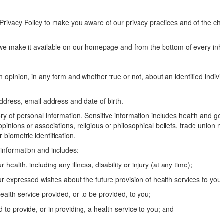
s Privacy Policy to make you aware of our privacy practices and of the
, we make it available on our homepage and from the bottom of every i
n opinion, in any form and whether true or not, about an identified indiv
ddress, email address and date of birth.
ory of personal information. Sensitive information includes health and g
al opinions or associations, religious or philosophical beliefs, trade uni
 biometric identification.
e information and includes:
health, including any illness, disability or injury (at any time);
r expressed wishes about the future provision of health services to you
ealth service provided, or to be provided, to you;
 to provide, or in providing, a health service to you; and