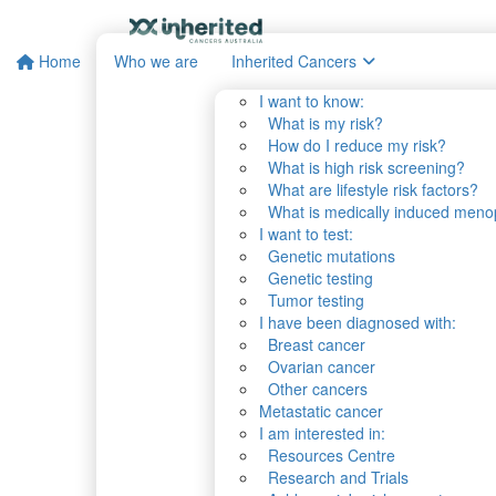
Home
Who we are
Inherited Cancers
I want to know:
What is my risk?
How do I reduce my risk?
What is high risk screening?
What are lifestyle risk factors?
What is medically induced men
I want to test:
Genetic mutations
Genetic testing
Tumor testing
I have been diagnosed with:
Breast cancer
Ovarian cancer
Other cancers
Metastatic cancer
I am interested in:
Resources Centre
Research and Trials