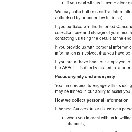
if you deal with us in some other 
We may collect other sensitive informatio
authorised by or under law to do so).
If you
participate
in the Inherited Cancers 
collection, use and storage of your healt
contacting us using the details at the end
If you provide us with personal informati
information is involved, that you have obt
If you are or have been our employee, on
the APPs if it is directly related to your 
Pseudonymity and anonymity
You may request to engage with us usin
may be limited in our ability to assist yo
How we collect personal information
Inherited Cancers Australia collects perso
when you interact with us in writi
channels;