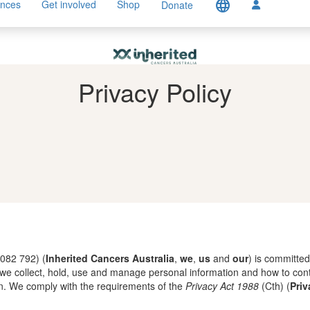
language
ences
Get involved
Shop
Donate
Privacy Policy
 082 792) (
Inherited Cancers Australia
,
we
,
us
and
our
) is committed
w we collect, hold, use and manage personal information and how to con
n. We comply with the requirements of the
Privacy Act 1988
(Cth) (
Priv