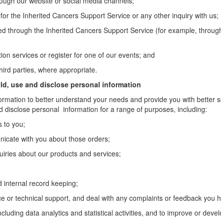
ugh our website or social media channels;
or the Inherited Cancers Support Service or any other inquiry with us;
ed through the Inherited Cancers Support Service (for example, through
on services or register for one of our events; and
third parties, where appropriate.
ld, use and disclose personal information
ormation to better understand your needs and provide you with better ser
nd disclose personal information for a range of purposes, including:
s to you;
icate with you about those orders;
uiries about our products and services;
d internal record keeping;
ce or technical support, and deal with any complaints or feedback you 
cluding data analytics and statistical activities, and to improve or deve