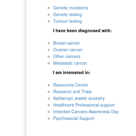
Genetic mutations
Genetic testing
Tumour testing
I have been diagnosed with:
Breast cancer
Ovarian cancer
Other cancers
Metastatic cancer
I am interested in:
Resources Centre
Research and Trials
Ashkenazi Jewish ancestry
Healthcare Professional support
Inherited Cancers Awareness Day
Psychosocial Support