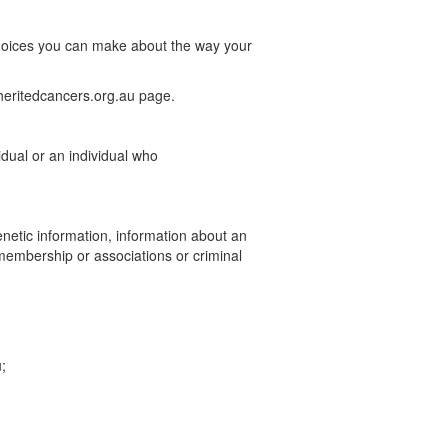
 choices you can make about the way your
nheritedcancers.org.au page.
idual or an individual who
enetic information, information about an
on membership or associations or criminal
;