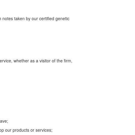
 notes taken by our certified genetic
vice, whether as a visitor of the firm,
have;
lop our products or services;