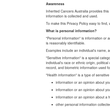
Awareness
Inherited Cancers Australia provides thi
information is collected and used.
To make this Privacy Policy easy to find
What is personal information?
"Personal information" is information or a
is reasonably identifiable.
Examples include an individual's name, a
"Sensitive information" is a special categ
individual's race or ethnic origin, politic
record, and biometric information used for
"Health information" is a type of sensitiv
information or an opinion about your 
information or an opinion about you
information or an opinion about a h
other personal information collected