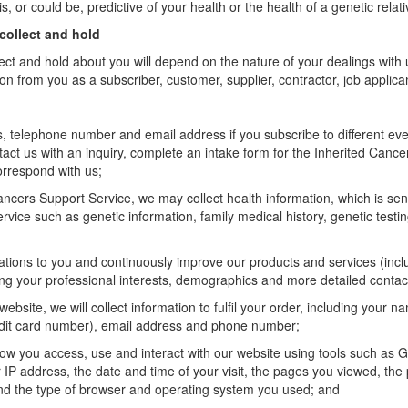
s, or could be, predictive of your health or the health of a genetic relati
collect and hold
ect and hold about you will depend on the nature of your dealings with 
on from you as a subscriber, customer, supplier, contractor, job applica
, telephone number and email address if you subscribe to different ev
ntact us with an inquiry, complete an intake form for the Inherited Cance
orrespond with us;
 Cancers Support Service, we may collect health information, which is sen
ervice such as genetic information, family medical history, genetic test
tions to you and continuously improve our products and services (inclu
ing your professional interests, demographics and more detailed contac
website, we will collect
information to fulfil your order, including your n
edit card number), email address and phone number;
ow you access, use and interact with our website using tools such as G
 IP address, the date and time of your visit, the pages you viewed, the
 the type of browser and operating system you used; and