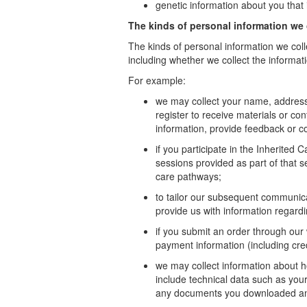
genetic information about you that i
The kinds of personal information we 
The kinds of personal information we coll
including whether we collect the informati
For example:
we may collect your name, address
register to receive materials or co
information, provide feedback or c
if you participate in the Inherited
sessions provided as part of that s
care pathways;
to tailor our subsequent communica
provide us with information regard
if you submit an order through our 
payment information (including cr
we may collect information about h
include technical data such as your
any documents you downloaded and