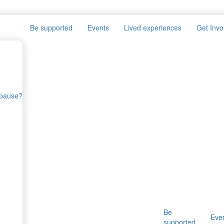
Be supported
Events
Lived experiences
Get Invo
opause?
Be
Eve
supported