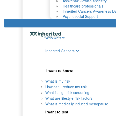
Ashkenazi Jewish ancestry
Healthcare professionals
Inherited Cancers Awareness D
Psychosocial Support
Who we are
Inherited Cancers
I want to know:
What is my risk
How can I reduce my risk
What is high risk screening
What are lifestyle risk factors
What is medically induced menopause
I want to test: