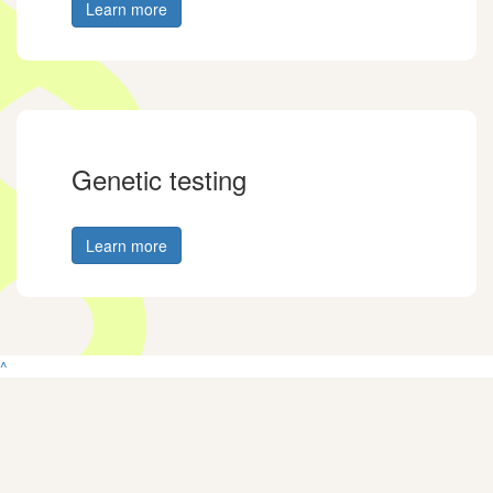
Learn more
Genetic testing
Learn more
^