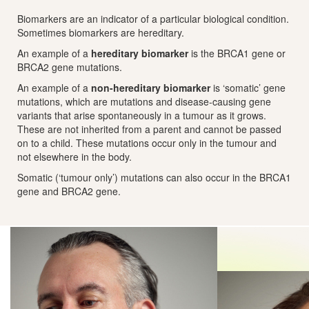
Biomarkers are an indicator of a particular biological condition.
Sometimes biomarkers are hereditary.
An example of a
hereditary biomarker
is the BRCA1 gene or
BRCA2 gene mutations.
An example of a
non-hereditary biomarker
is ‘somatic’ gene
mutations, which are mutations and disease-causing gene
variants that arise spontaneously in a tumour as it grows.
These are not inherited from a parent and cannot be passed
on to a child. These mutations occur only in the tumour and
not elsewhere in the body.
Somatic (‘tumour only’) mutations can also occur in the BRCA1
gene and BRCA2 gene.