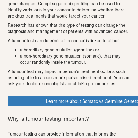
gene changes. Complex genomic profiling can be used to
identify variations in your cancer to determine whether there
are drug treatments that would target your cancer.
Research has shown that this type of testing can change the
diagnosis and management of patients with advanced cancer.
A tumour test can determine if a cancer is linked to either:
a hereditary gene mutation (germline) or
a non-hereditary gene mutation (somatic), that may
occur randomly inside the tumour.
A tumour test may impact a person’s treatment options such
as being able to access more personalised treatment. You can
ask your doctor or oncologist about taking a tumour test.
Learn more about Somatic vs Germline Genetic
Why is tumour testing important?
Tumour testing can provide information that informs the