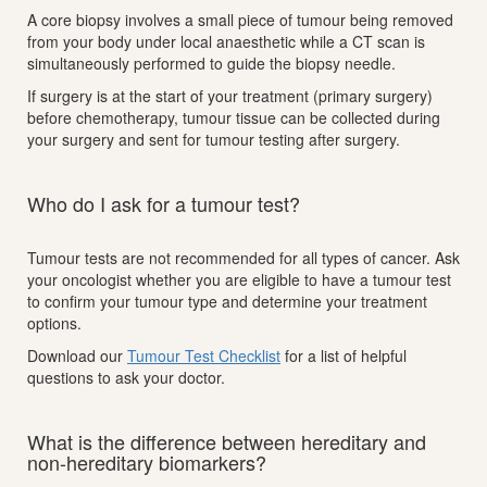
A core biopsy involves a small piece of tumour being removed
from your body under local anaesthetic while a CT scan is
simultaneously performed to guide the biopsy needle.
If surgery is at the start of your treatment (primary surgery)
before chemotherapy, tumour tissue can be collected during
your surgery and sent for tumour testing after surgery.
Who do I ask for a tumour test?
Tumour tests are not recommended for all types of cancer. Ask
your oncologist whether you are eligible to have a tumour test
to confirm your tumour type and determine your treatment
options.
Download our
Tumour Test Checklist
for a list of helpful
questions to ask your doctor.
What is the difference between hereditary and
non-hereditary biomarkers?