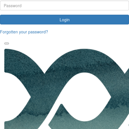
Login
Forgotten your password?