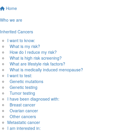
Home
Who we are
Inherited Cancers
I want to know:
What is my risk?
How do I reduce my risk?
What is high risk screening?
What are lifestyle risk factors?
What is medically induced menopause?
I want to test:
Genetic mutations
Genetic testing
Tumor testing
I have been diagnosed with:
Breast cancer
Ovarian cancer
Other cancers
Metastatic cancer
I am interested in: