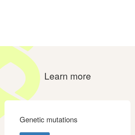
Learn more
Genetic mutations