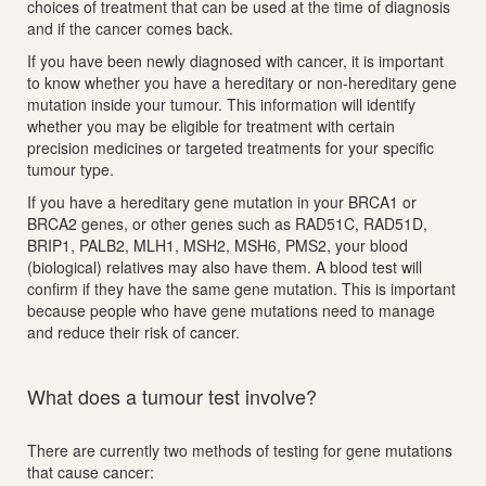
choices of treatment that can be used at the time of diagnosis
and if the cancer comes back.
If you have been newly diagnosed with cancer, it is important
to know whether you have a hereditary or non-hereditary gene
mutation inside your tumour. This information will identify
whether you may be eligible for treatment with certain
precision medicines or targeted treatments for your specific
tumour type.
If you have a hereditary gene mutation in your BRCA1 or
BRCA2 genes, or other genes such as RAD51C, RAD51D,
BRIP1, PALB2, MLH1, MSH2, MSH6, PMS2, your blood
(biological) relatives may also have them. A blood test will
confirm if they have the same gene mutation. This is important
because people who have gene mutations need to manage
and reduce their risk of cancer.
What does a tumour test involve?
There are currently two methods of testing for gene mutations
that cause cancer: