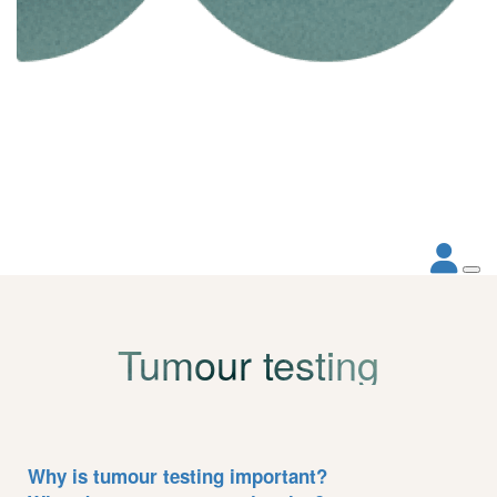
Tumour testing
Why is tumour testing important?