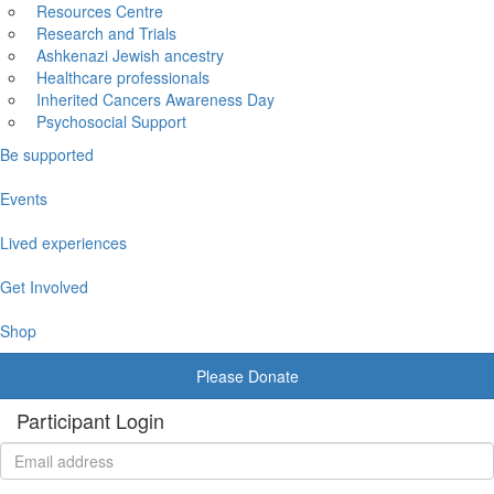
Resources Centre
Research and Trials
Ashkenazi Jewish ancestry
Healthcare professionals
Inherited Cancers Awareness Day
Psychosocial Support
Be supported
Events
Lived experiences
Get Involved
Shop
Please Donate
Participant Login