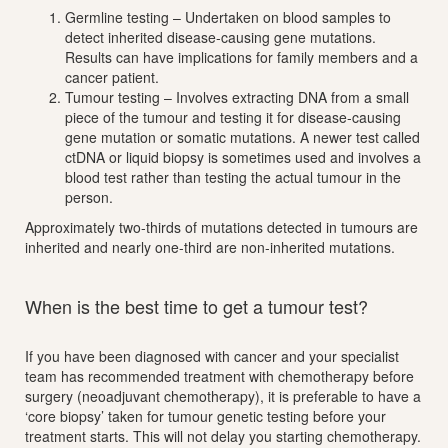
Germline testing – Undertaken on blood samples to
detect inherited disease-causing gene mutations.
Results can have implications for family members and a
cancer patient.
Tumour testing – Involves extracting DNA from a small
piece of the tumour and testing it for disease-causing
gene mutation or somatic mutations. A newer test called
ctDNA or liquid biopsy is sometimes used and involves a
blood test rather than testing the actual tumour in the
person.
Approximately two-thirds of mutations detected in tumours are
inherited and nearly one-third are non-inherited mutations.
When is the best time to get a tumour test?
If you have been diagnosed with cancer and your specialist
team has recommended treatment with chemotherapy before
surgery (neoadjuvant chemotherapy), it is preferable to have a
‘core biopsy’ taken for tumour genetic testing before your
treatment starts. This will not delay you starting chemotherapy.