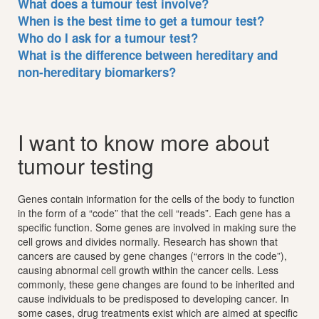
What does a tumour test involve?
When is the best time to get a tumour test?
Who do I ask for a tumour test?
What is the difference between hereditary and
non-hereditary biomarkers?
I want to know more about
tumour testing
Genes contain information for the cells of the body to function
in the form of a “code” that the cell “reads”. Each gene has a
specific function. Some genes are involved in making sure the
cell grows and divides normally. Research has shown that
cancers are caused by gene changes (“errors in the code”),
causing abnormal cell growth within the cancer cells. Less
commonly, these gene changes are found to be inherited and
cause individuals to be predisposed to developing cancer. In
some cases, drug treatments exist which are aimed at specific