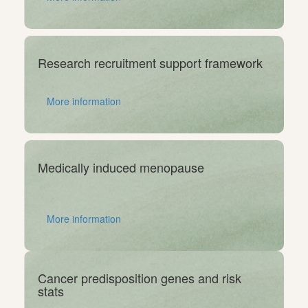
Research recruitment support framework
More information
Medically induced menopause
More information
Cancer predisposition genes and risk
stats