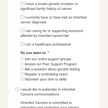
I have a known genetic mutation or
significant family history of cancer
I currently have or have had an inherited
cancer diagnosis
I am caring for or supporting someone
affected by inherited cancer/risk
I am a healthcare professional
Do you want to: *
Join our online support groups
Access our Peer Support Program
Ask a question about genetic testing
Register a fundraising event
Volunteer your time or skills
I would like to subscribe to Inherited
Cancers communications
Inherited Cancers is committed to
respecting and protecting your privacy.