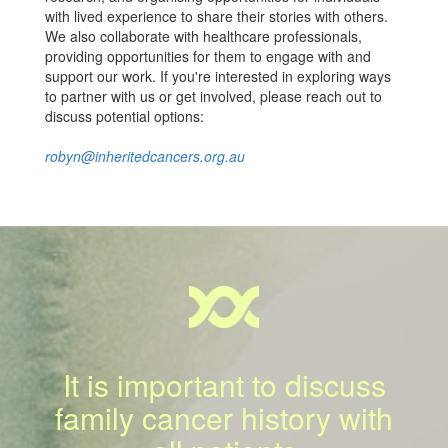
with lived experience to share their stories with others.
We also collaborate with healthcare professionals,
providing opportunities for them to engage with and
support our work. If you're interested in exploring ways
to partner with us or get involved, please reach out to
discuss potential options:
robyn@inheritedcancers.org.au
It is important to discuss
family cancer history with