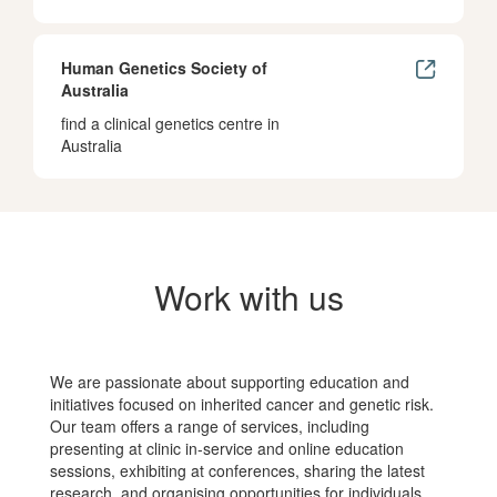
Human Genetics Society of
Australia
find a clinical genetics centre in
Australia
Work with us
We are passionate about supporting education and
initiatives focused on inherited cancer and genetic risk.
Our team offers a range of services, including
presenting at clinic in-service and online education
sessions, exhibiting at conferences, sharing the latest
research, and organising opportunities for individuals