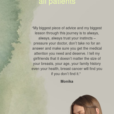
all patients
“My biggest piece of advice and my biggest
lesson through this journey is to always,
always, always trust your instincts –
pressure your doctor, don’t take no for an
answer and make sure you get the medical
attention you need and deserve. I tell my
girlfriends that it doesn’t matter the size of
your breasts, your age, your family history
even your health, breast cancer will find you
if you don’t find it."
Monika