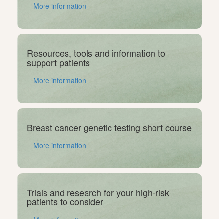
More information
Resources, tools and information to
support patients
More information
Breast cancer genetic testing short course
More information
Trials and research for your high-risk
patients to consider