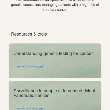
genetic counsellors managing patients with a high-risk of
hereditary cancer.
Resources & tools
Understanding genetic testing for cancer
More information
Surveillance in people at increased risk of
Pancreatic cancer
More information