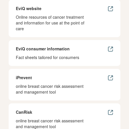
EviQ website
Online resources of cancer treatment
and information for use at the point of
care
EviQ consumer information
Fact sheets tailored for consumers
iPrevent
online breast cancer risk assessment
and management tool
CanRisk
online breast cancer risk assessment
and management tool