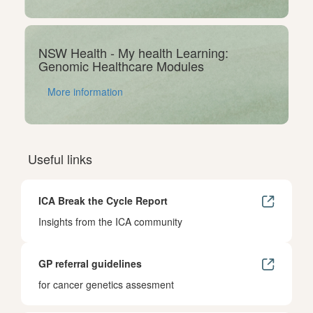
NSW Health - My health Learning:
Genomic Healthcare Modules
More information
Useful links
ICA Break the Cycle Report
Insights from the ICA community
GP referral guidelines
for cancer genetics assesment