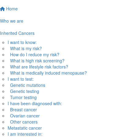
Home
Who we are
Inherited Cancers
I want to know:
What is my risk?
How do I reduce my risk?
What is high risk screening?
What are lifestyle risk factors?
What is medically induced menopause?
I want to test:
Genetic mutations
Genetic testing
Tumor testing
I have been diagnosed with:
Breast cancer
Ovarian cancer
Other cancers
Metastatic cancer
I am interested in: