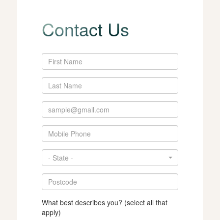
Contact Us
- State -
What best describes you? (select all that
apply)