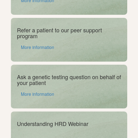
More information
Refer a patient to our peer support
program
More information
Ask a genetic testing question on behalf of
your patient
More information
Understanding HRD Webinar