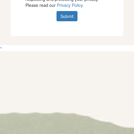
Please read our
Privacy Policy.
Submit
^