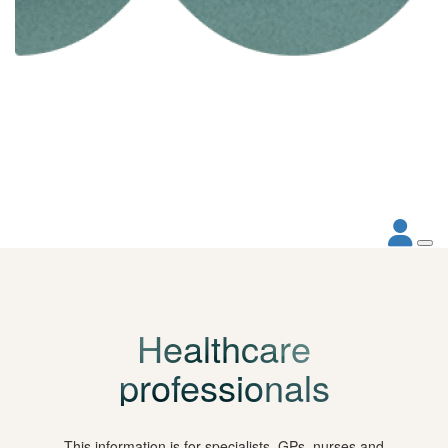
Healthcare
professionals
This information is for specialists, GPs, nurses and