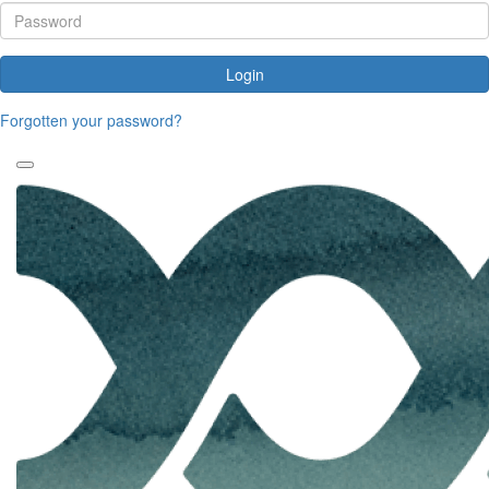
Login
Forgotten your password?