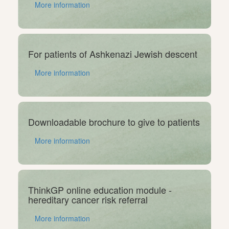
More information
For patients of Ashkenazi Jewish descent
More information
Downloadable brochure to give to patients
More information
ThinkGP online education module -
hereditary cancer risk referral
More information