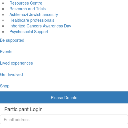
Resources Centre
Research and Trials
Ashkenazi Jewish ancestry
Healthcare professionals
Inherited Cancers Awareness Day
Psychosocial Support
Be supported
Events
Lived experiences
Get Involved
Shop
Please Donate
Participant Login