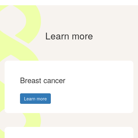
Learn more
Breast cancer
Learn more