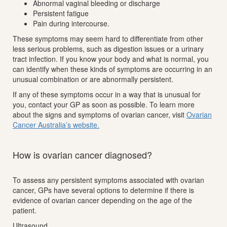
Abnormal vaginal bleeding or discharge
Persistent fatigue
Pain during intercourse.
These symptoms may seem hard to differentiate from other
less serious problems, such as digestion issues or a urinary
tract infection. If you know your body and what is normal, you
can identify when these kinds of symptoms are occurring in an
unusual combination or are abnormally persistent.
If any of these symptoms occur in a way that is unusual for
you, contact your GP as soon as possible. To learn more
about the signs and symptoms of ovarian cancer, visit
Ovarian
Cancer Australia’s website.
How is ovarian cancer diagnosed?
To assess any persistent symptoms associated with ovarian
cancer, GPs have several options to determine if there is
evidence of ovarian cancer depending on the age of the
patient.
Ultrasound