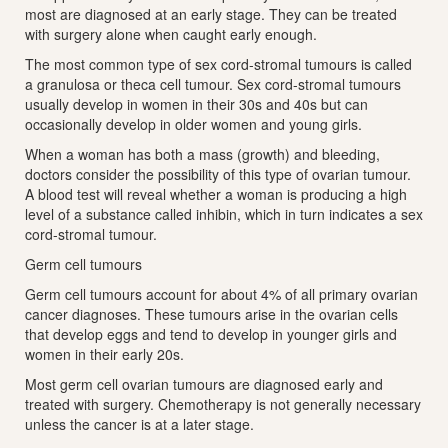
most are diagnosed at an early stage. They can be treated
with surgery alone when caught early enough.
The most common type of sex cord-stromal tumours is called
a granulosa or theca cell tumour. Sex cord-stromal tumours
usually develop in women in their 30s and 40s but can
occasionally develop in older women and young girls.
When a woman has both a mass (growth) and bleeding,
doctors consider the possibility of this type of ovarian tumour.
A blood test will reveal whether a woman is producing a high
level of a substance called inhibin, which in turn indicates a sex
cord-stromal tumour.
Germ cell tumours
Germ cell tumours account for about 4% of all primary ovarian
cancer diagnoses. These tumours arise in the ovarian cells
that develop eggs and tend to develop in younger girls and
women in their early 20s.
Most germ cell ovarian tumours are diagnosed early and
treated with surgery. Chemotherapy is not generally necessary
unless the cancer is at a later stage.