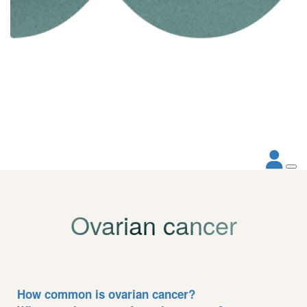
Ovarian cancer
How common is ovarian cancer?