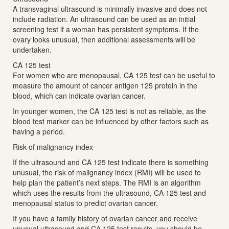
A transvaginal ultrasound is minimally invasive and does not
include radiation. An ultrasound can be used as an initial
screening test if a woman has persistent symptoms. If the
ovary looks unusual, then additional assessments will be
undertaken.
CA 125 test
For women who are menopausal, CA 125 test can be useful to
measure the amount of cancer antigen 125 protein in the
blood, which can indicate ovarian cancer.
In younger women, the CA 125 test is not as reliable, as the
blood test marker can be influenced by other factors such as
having a period.
Risk of malignancy index
If the ultrasound and CA 125 test indicate there is something
unusual, the risk of malignancy index (RMI) will be used to
help plan the patient’s next steps. The RMI is an algorithm
which uses the results from the ultrasound, CA 125 test and
menopausal status to predict ovarian cancer.
If you have a family history of ovarian cancer and receive
unusual ultrasound and CA 125 test results, you should be