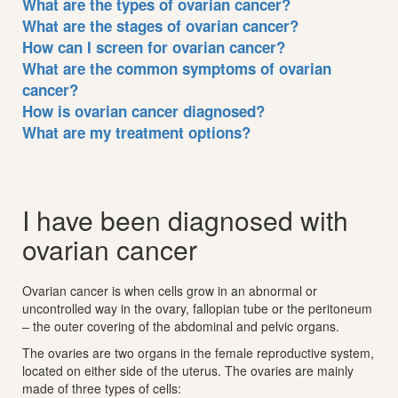
What are the types of ovarian cancer?
What are the stages of ovarian cancer?
How can I screen for ovarian cancer?
What are the common symptoms of ovarian
cancer?
How is ovarian cancer diagnosed?
What are my treatment options?
I have been diagnosed with
ovarian cancer
Ovarian cancer is when cells grow in an abnormal or
uncontrolled way in the ovary, fallopian tube or the peritoneum
– the outer covering of the abdominal and pelvic organs.
The ovaries are two organs in the female reproductive system,
located on either side of the uterus. The ovaries are mainly
made of three types of cells: