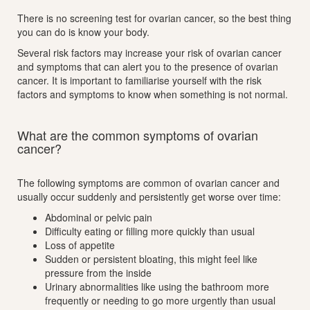
There is no screening test for ovarian cancer, so the best thing
you can do is know your body.
Several risk factors may increase your risk of ovarian cancer
and symptoms that can alert you to the presence of ovarian
cancer. It is important to familiarise yourself with the risk
factors and symptoms to know when something is not normal.
What are the common symptoms of ovarian
cancer?
The following symptoms are common of ovarian cancer and
usually occur suddenly and persistently get worse over time:
Abdominal or pelvic pain
Difficulty eating or filling more quickly than usual
Loss of appetite
Sudden or persistent bloating, this might feel like
pressure from the inside
Urinary abnormalities like using the bathroom more
frequently or needing to go more urgently than usual