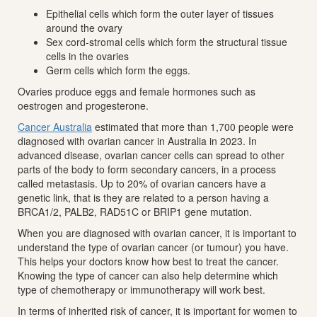
Epithelial cells which form the outer layer of tissues
around the ovary
Sex cord-stromal cells which form the structural tissue
cells in the ovaries
Germ cells which form the eggs.
Ovaries produce eggs and female hormones such as
oestrogen and progesterone.
Cancer Australia
estimated that more than 1,700 people were
diagnosed with ovarian cancer in Australia in 2023. In
advanced disease, ovarian cancer cells can spread to other
parts of the body to form secondary cancers, in a process
called metastasis. Up to 20% of ovarian cancers have a
genetic link, that is they are related to a person having a
BRCA1/2, PALB2, RAD51C or BRIP1 gene mutation.
When you are diagnosed with ovarian cancer, it is important to
understand the type of ovarian cancer (or tumour) you have.
This helps your doctors know how best to treat the cancer.
Knowing the type of cancer can also help determine which
type of chemotherapy or immunotherapy will work best.
In terms of inherited risk of cancer, it is important for women to