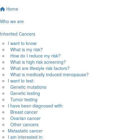
Home
Who we are
Inherited Cancers
I want to know:
What is my risk?
How do I reduce my risk?
What is high risk screening?
What are lifestyle risk factors?
What is medically induced menopause?
I want to test:
Genetic mutations
Genetic testing
Tumor testing
I have been diagnosed with:
Breast cancer
Ovarian cancer
Other cancers
Metastatic cancer
I am interested in: