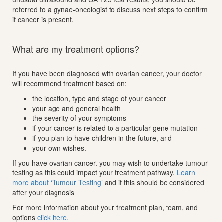
referred to a gynae-oncologist to discuss next steps to confirm
if cancer is present.
What are my treatment options?
If you have been diagnosed with ovarian cancer, your doctor
will recommend treatment based on:
the location, type and stage of your cancer
your age and general health
the severity of your symptoms
if your cancer is related to a particular gene mutation
if you plan to have children in the future, and
your own wishes.
If you have ovarian cancer, you may wish to undertake tumour
testing as this could impact your treatment pathway.
Learn
more about ‘Tumour Testing’
and if this should be considered
after your diagnosis
For more information about your treatment plan, team, and
options
click here.