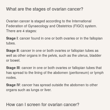
What are the stages of ovarian cancer?
Ovarian cancer is staged according to the International
Federation of Gynaecology and Obstetrics (FIGO) system.
There are 4 stages:
Stage I
: cancer found in one or both ovaries or in the fallopian
tubes.
Stage II
: cancer in one or both ovaries or fallopian tubes as
well as other organs in the pelvis, such as the uterus, bladder
or bowel.
Stage III
: cancer in one or both ovaries or fallopian tubes that
has spread to the lining of the abdomen (peritoneum) or lymph
nodes.
Stage IV
: cancer has spread outside the abdomen to other
organs such as lungs or liver.
How can I screen for ovarian cancer?