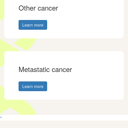
Other cancer
Learn more
Metastatic cancer
Learn more
^