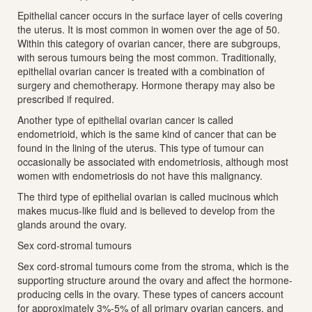
Epithelial cancer occurs in the surface layer of cells covering
the uterus. It is most common in women over the age of 50.
Within this category of ovarian cancer, there are subgroups,
with serous tumours being the most common. Traditionally,
epithelial ovarian cancer is treated with a combination of
surgery and chemotherapy. Hormone therapy may also be
prescribed if required.
Another type of epithelial ovarian cancer is called
endometrioid, which is the same kind of cancer that can be
found in the lining of the uterus. This type of tumour can
occasionally be associated with endometriosis, although most
women with endometriosis do not have this malignancy.
The third type of epithelial ovarian is called mucinous which
makes mucus-like fluid and is believed to develop from the
glands around the ovary.
Sex cord-stromal tumours
Sex cord-stromal tumours come from the stroma, which is the
supporting structure around the ovary and affect the hormone-
producing cells in the ovary. These types of cancers account
for approximately 3%-5% of all primary ovarian cancers, and