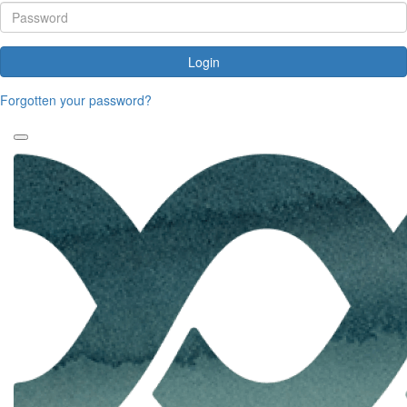
Login
Forgotten your password?