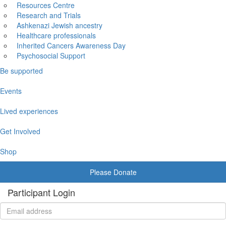
Resources Centre
Research and Trials
Ashkenazi Jewish ancestry
Healthcare professionals
Inherited Cancers Awareness Day
Psychosocial Support
Be supported
Events
Lived experiences
Get Involved
Shop
Please Donate
Participant Login