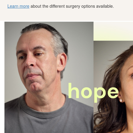
Learn more
about the different surgery options available.