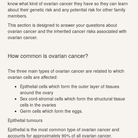
know what kind of ovarian cancer they have so they can learn
about their genetic risk and any potential risk for other family
members.
This section is designed to answer your questions about
ovarian cancer and the inherited cancer risks associated with
ovarian cancer.
How common is ovarian cancer?
The three main types of ovarian cancer are related to which
ovarian cells are affected:
Epithelial cells which form the outer layer of tissues
around the ovary
Sex cord-stromal cells which form the structural tissue
cells in the ovaries
Germ cells which form the eggs.
Epithelial tumours
Epithelial is the most common type of ovarian cancer and
accounts for approximately 90% of all ovarian cancer.