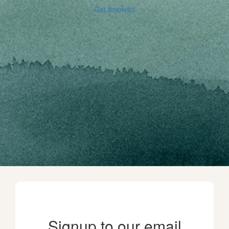
Get Involved
Signup to our email