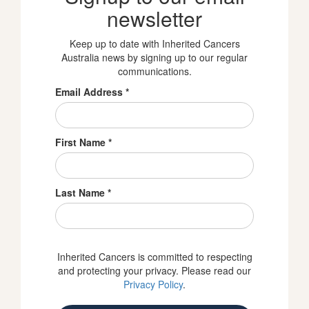
newsletter
Keep up to date with Inherited Cancers
Australia news by signing up to our regular
communications.
Email Address
*
First Name
*
Last Name
*
Inherited Cancers is committed to respecting
and protecting your privacy. Please read our
Privacy Policy
.