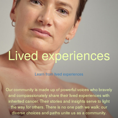
Lived experiences
Learn from lived experiences
Our community is made up of powerful voices who bravely
and compassionately share their lived experiences with
inherited cancer. Their stories and insights serve to light
the way for others. There is no one path we walk: our
diverse choices and paths unite us as a community.