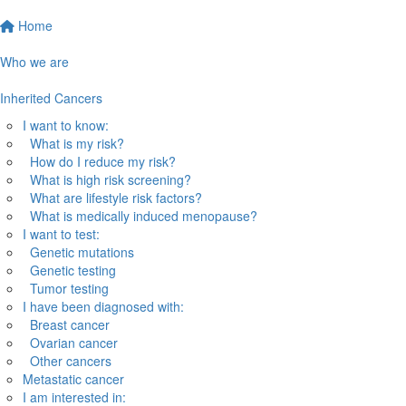
Home
Who we are
Inherited Cancers
I want to know:
What is my risk?
How do I reduce my risk?
What is high risk screening?
What are lifestyle risk factors?
What is medically induced menopause?
I want to test:
Genetic mutations
Genetic testing
Tumor testing
I have been diagnosed with:
Breast cancer
Ovarian cancer
Other cancers
Metastatic cancer
I am interested in: