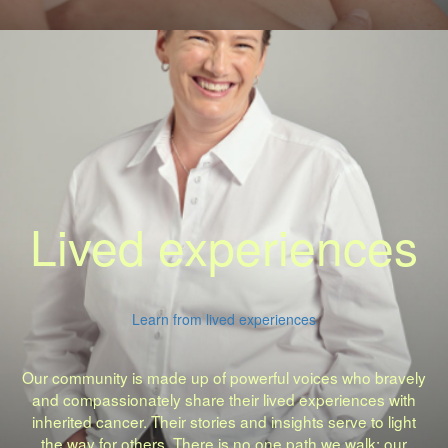
Lived experiences
Learn from lived experiences
Our community is made up of powerful voices who bravely
and compassionately share their lived experiences with
inherited cancer. Their stories and insights serve to light
the way for others. There is no one path we walk: our