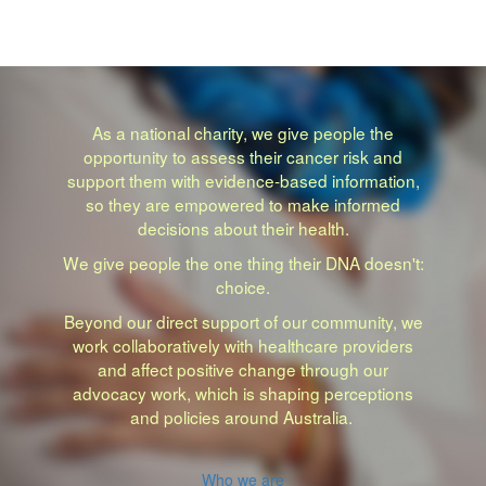
As a national charity, we give people the
opportunity to assess their cancer risk and
support them with evidence-based information,
so they are empowered to make informed
decisions about their health.
We give people the one thing their DNA doesn't:
choice.
Beyond our direct support of our community, we
work collaboratively with healthcare providers
and affect positive change through our
advocacy work, which is shaping perceptions
and policies around Australia.
Who we are