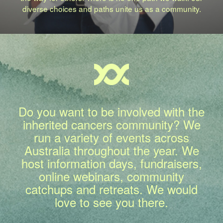
diverse choices and paths unite us as a community.
Do you want to be involved with the
inherited cancers community? We
run a variety of events across
Australia throughout the year. We
host information days, fundraisers,
online webinars, community
catchups and retreats. We would
love to see you there.