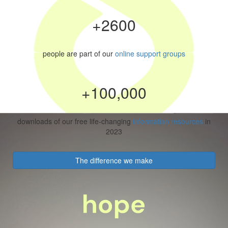
+2600
people are part of our
online support groups
+100,000
downloads of our free life-changing
information resources
in
2023
The difference we make