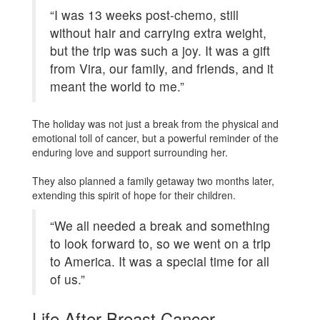
“I was 13 weeks post-chemo, still
without hair and carrying extra weight,
but the trip was such a joy. It was a gift
from Vira, our family, and friends, and it
meant the world to me.”
The holiday was not just a break from the physical and
emotional toll of cancer, but a powerful reminder of the
enduring love and support surrounding her.
They also planned a family getaway two months later,
extending this spirit of hope for their children.
“We all needed a break and something
to look forward to, so we went on a trip
to America. It was a special time for all
of us.”
Life After Breast Cancer