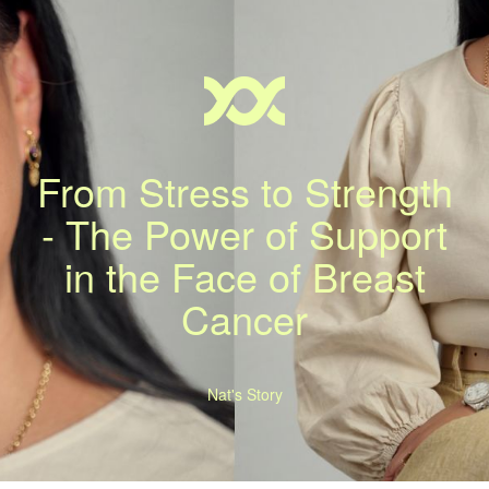
From Stress to Strength
- The Power of Support
in the Face of Breast
Cancer
Nat's Story