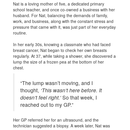
Nat is a loving mother of five, a dedicated primary
school teacher, and once co-owned a business with her
husband. For Nat, balancing the demands of family,
work, and business, along with the constant stress and
pressure that came with it, was just part of her everyday
routine.
In her early 30s, knowing a classmate who had faced
breast cancer, Nat began to check her own breasts
regularly. At 37, while taking a shower, she discovered a
lump the size of a frozen pea at the bottom of her
chest.
“The lump wasn’t moving, and I
thought,
‘This wasn’t here before. It
doesn’t feel right.’
So that week, I
reached out to my GP.”
Her GP referred her for an ultrasound, and the
technician suggested a biopsy. A week later, Nat was