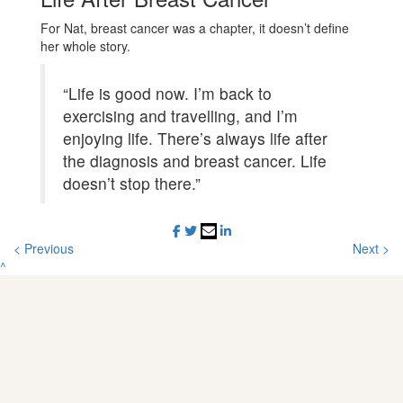
For Nat, breast cancer was a chapter, it doesn’t define
her whole story.
“Life is good now. I’m back to
exercising and travelling, and I’m
enjoying life. There’s always life after
the diagnosis and breast cancer. Life
doesn’t stop there.”
< Previous
Next >
^