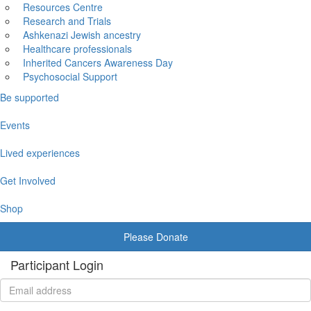
Resources Centre
Research and Trials
Ashkenazi Jewish ancestry
Healthcare professionals
Inherited Cancers Awareness Day
Psychosocial Support
Be supported
Events
Lived experiences
Get Involved
Shop
Please Donate
Participant Login