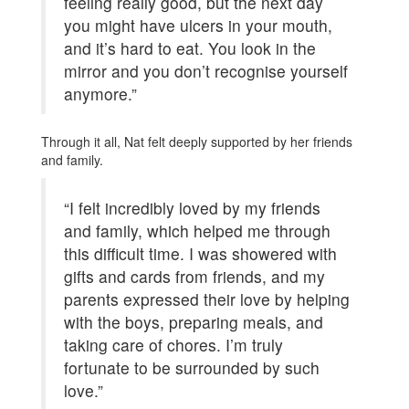
feeling really good, but the next day
you might have ulcers in your mouth,
and it’s hard to eat. You look in the
mirror and you don’t recognise yourself
anymore.”
Through it all, Nat felt deeply supported by her friends
and family.
“I felt incredibly loved by my friends
and family, which helped me through
this difficult time. I was showered with
gifts and cards from friends, and my
parents expressed their love by helping
with the boys, preparing meals, and
taking care of chores. I’m truly
fortunate to be surrounded by such
love.”