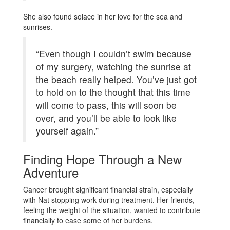
She also found solace in her love for the sea and
sunrises.
“Even though I couldn’t swim because
of my surgery, watching the sunrise at
the beach really helped. You’ve just got
to hold on to the thought that this time
will come to pass, this will soon be
over, and you’ll be able to look like
yourself again.”
Finding Hope Through a New
Adventure
Cancer brought significant financial strain, especially
with Nat stopping work during treatment. Her friends,
feeling the weight of the situation, wanted to contribute
financially to ease some of her burdens.