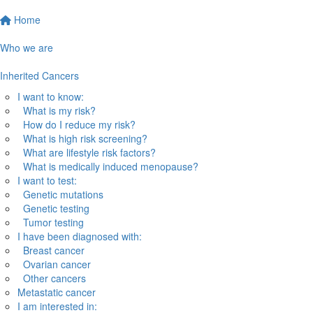
Home
Who we are
Inherited Cancers
I want to know:
What is my risk?
How do I reduce my risk?
What is high risk screening?
What are lifestyle risk factors?
What is medically induced menopause?
I want to test:
Genetic mutations
Genetic testing
Tumor testing
I have been diagnosed with:
Breast cancer
Ovarian cancer
Other cancers
Metastatic cancer
I am interested in: