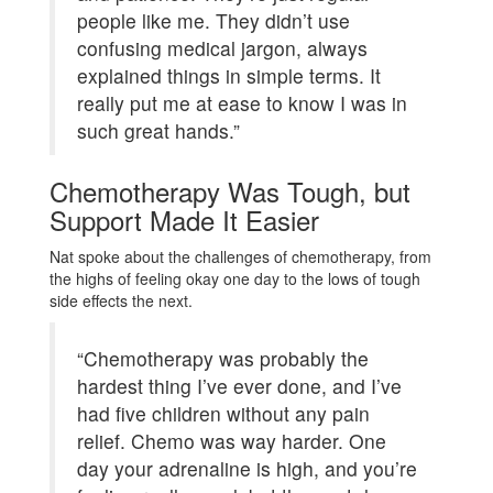
people like me. They didn’t use
confusing medical jargon, always
explained things in simple terms. It
really put me at ease to know I was in
such great hands.”
Chemotherapy Was Tough, but
Support Made It Easier
Nat spoke about the challenges of chemotherapy, from
the highs of feeling okay one day to the lows of tough
side effects the next.
“Chemotherapy was probably the
hardest thing I’ve ever done, and I’ve
had five children without any pain
relief. Chemo was way harder. One
day your adrenaline is high, and you’re