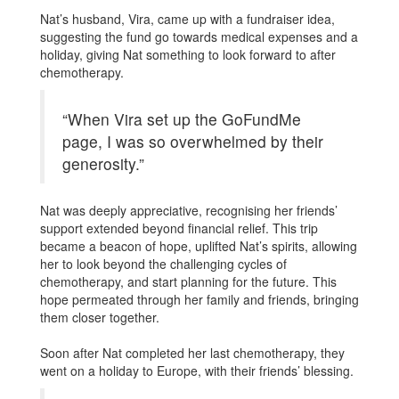
Nat’s husband, Vira, came up with a fundraiser idea,
suggesting the fund go towards medical expenses and a
holiday, giving Nat something to look forward to after
chemotherapy.
“When Vira set up the GoFundMe
page, I was so overwhelmed by their
generosity.”
Nat was deeply appreciative, recognising her friends’
support extended beyond financial relief. This trip
became a beacon of hope, uplifted Nat’s spirits, allowing
her to look beyond the challenging cycles of
chemotherapy, and start planning for the future. This
hope permeated through her family and friends, bringing
them closer together.
Soon after Nat completed her last chemotherapy, they
went on a holiday to Europe, with their friends’ blessing.