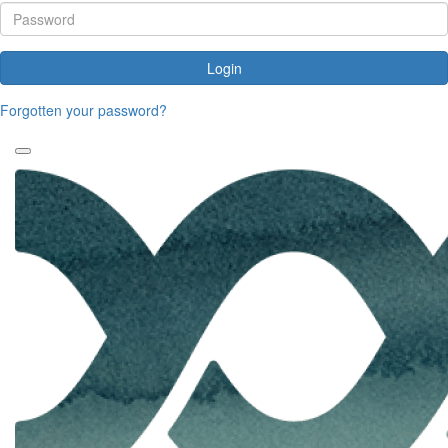
Login
Forgotten your password?