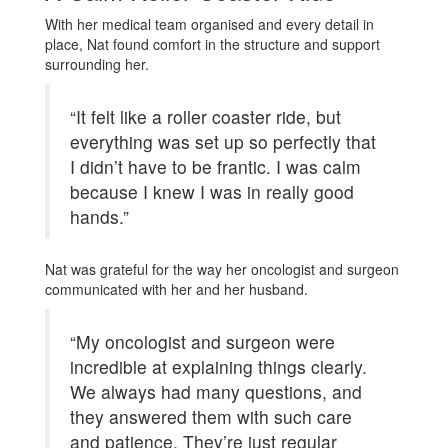
With her medical team organised and every detail in
place, Nat found comfort in the structure and support
surrounding her.
“It felt like a roller coaster ride, but
everything was set up so perfectly that
I didn’t have to be frantic. I was calm
because I knew I was in really good
hands.”
Nat was grateful for the way her oncologist and surgeon
communicated with her and her husband.
“My oncologist and surgeon were
incredible at explaining things clearly.
We always had many questions, and
they answered them with such care
and patience. They’re just regular