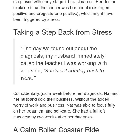
diagnosed with early-stage 1 breast cancer. Her doctor
explained that the cancer was hormonal (oestrogen
positive and progesterone positive), which might have
been triggered by stress.
Taking a Step Back from Stress
“The day we found out about the
diagnosis, my husband immediately
called the teacher I was working with
and said,
‘She’s not coming back to
work.’
”
Coincidentally, just a week before her diagnosis, Nat and
her husband sold their business. Without the added
worry of work and business, Nat was able to focus fully
on her treatment and self-care. She had a full left
mastectomy two weeks after her diagnosis.
A Calm Roller Coaster Ride