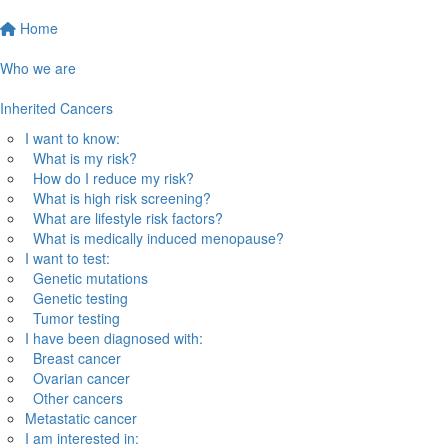
Home
Who we are
Inherited Cancers
I want to know:
What is my risk?
How do I reduce my risk?
What is high risk screening?
What are lifestyle risk factors?
What is medically induced menopause?
I want to test:
Genetic mutations
Genetic testing
Tumor testing
I have been diagnosed with:
Breast cancer
Ovarian cancer
Other cancers
Metastatic cancer
I am interested in: