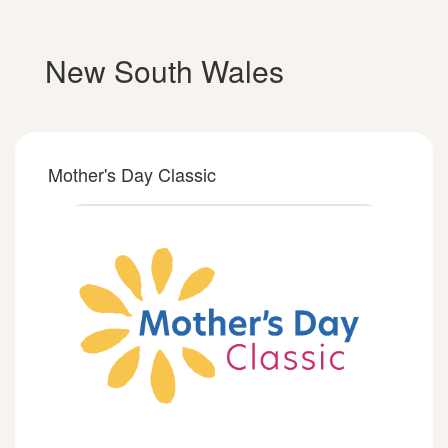
New South Wales
Mother's Day Classic