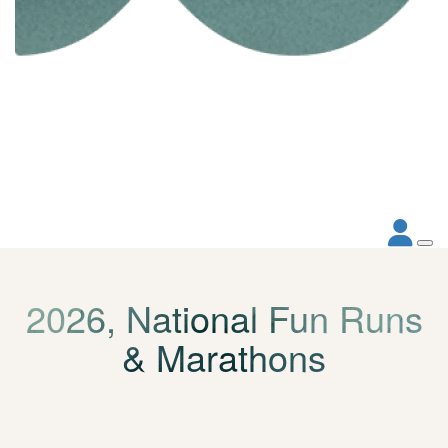
2026, National Fun Runs
& Marathons