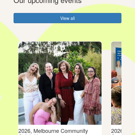
View all
dies
2026, Melbourne Community
2026, Mel