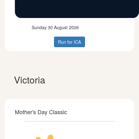
Sunday 30 August 2026
Run for ICA
Victoria
Mother's Day Classic