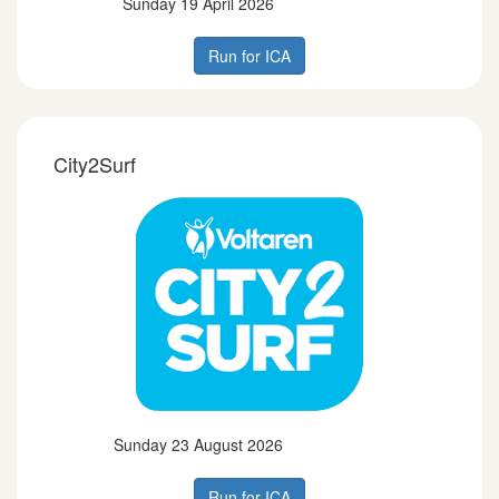
Sunday 19 April 2026
Run for ICA
City2Surf
Sunday 23 August 2026
Run for ICA