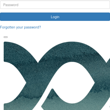
Login
Forgotten your password?