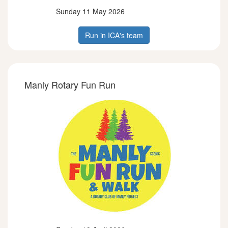
Sunday 11 May 2026
Run in ICA's team
Manly Rotary Fun Run