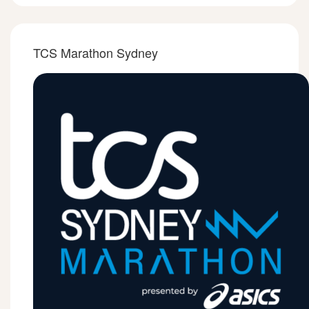
TCS Marathon Sydney