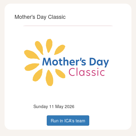
Mother's Day Classic
Sunday 11 May 2026
Run in ICA's team