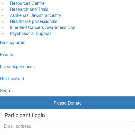
Resources Centre
Research and Trials
Ashkenazi Jewish ancestry
Healthcare professionals
Inherited Cancers Awareness Day
Psychosocial Support
Be supported
Events
Lived experiences
Get Involved
Shop
Please Donate
Participant Login