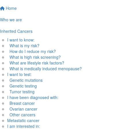
Home
Who we are
Inherited Cancers
I want to know:
What is my risk?
How do I reduce my risk?
What is high risk screening?
What are lifestyle risk factors?
What is medically induced menopause?
I want to test:
Genetic mutations
Genetic testing
Tumor testing
I have been diagnosed with:
Breast cancer
Ovarian cancer
Other cancers
Metastatic cancer
I am interested in: