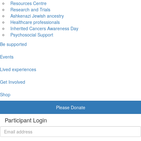
Resources Centre
Research and Trials
Ashkenazi Jewish ancestry
Healthcare professionals
Inherited Cancers Awareness Day
Psychosocial Support
Be supported
Events
Lived experiences
Get Involved
Shop
Please Donate
Participant Login