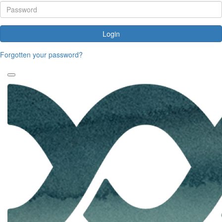
Login
Forgotten your password?