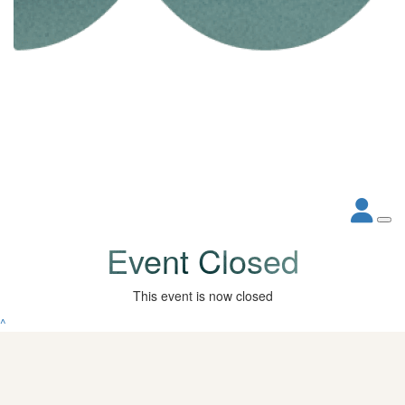
Event Closed
This event is now closed
^