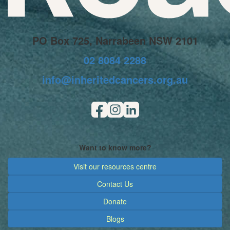
PO Box 725, Narrabeen NSW 2101
02 8084 2288
info@inheritedcancers.org.au
Want to know more?
Visit our resources centre
Contact Us
Donate
Blogs