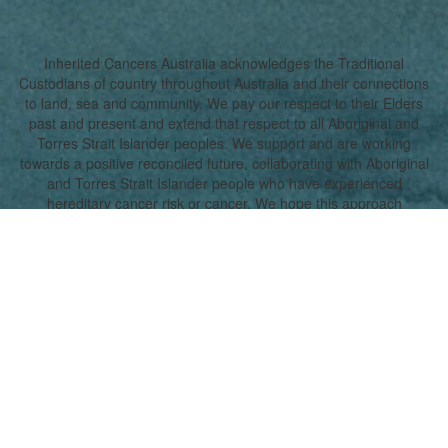
Inherited Cancers Australia acknowledges the Traditional
Custodians of country throughout Australia and their connections
to land, sea and community. We pay our respect to their Elders
past and present and extend that respect to all Aboriginal and
Torres Strait Islander peoples. We support and are working
towards a positive reconciled future, collaborating with Aboriginal
and Torres Strait Islander people who have experienced
hereditary cancer risk or cancer. We hope this approach
promotes a true understanding, together.