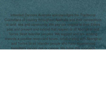
Inherited Cancers Australia acknowledges the Traditional
Custodians of country throughout Australia and their connections
to land, sea and community. We pay our respect to their Elders
past and present and extend that respect to all Aboriginal and
Torres Strait Islander peoples. We support and are working
towards a positive reconciled future, collaborating with Aboriginal
and Torres Strait Islander people who have experienced
hereditary cancer risk or cancer. We hope this approach
promotes a true understanding, together.