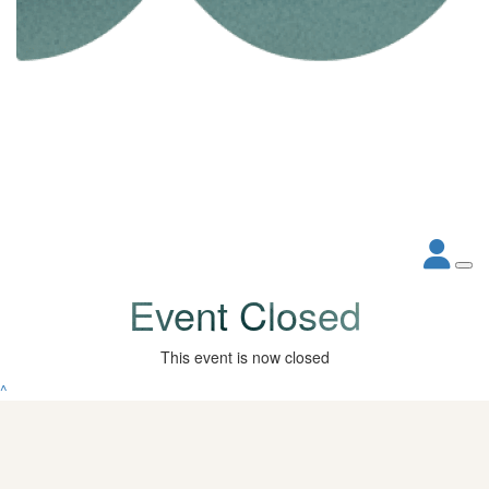
Event Closed
This event is now closed
^