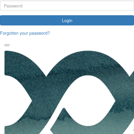
Login
Forgotten your password?