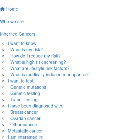
Home
Who we are
Inherited Cancers
I want to know:
What is my risk?
How do I reduce my risk?
What is high risk screening?
What are lifestyle risk factors?
What is medically induced menopause?
I want to test:
Genetic mutations
Genetic testing
Tumor testing
I have been diagnosed with:
Breast cancer
Ovarian cancer
Other cancers
Metastatic cancer
I am interested in: