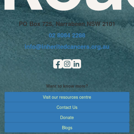
PO Box 725, Narrabeen NSW 2101
02 8084 2288
info@inheritedcancers.org.au
Want to know more?
Visit our resources centre
Contact Us
Donate
Blogs