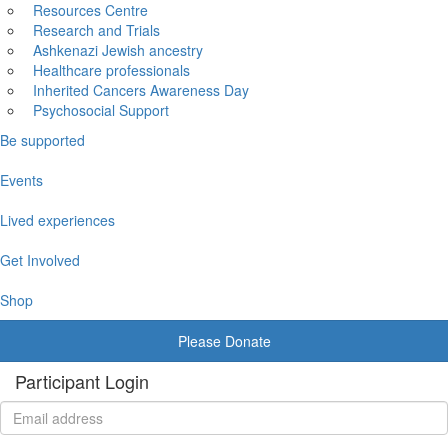
Resources Centre
Research and Trials
Ashkenazi Jewish ancestry
Healthcare professionals
Inherited Cancers Awareness Day
Psychosocial Support
Be supported
Events
Lived experiences
Get Involved
Shop
Please Donate
Participant Login