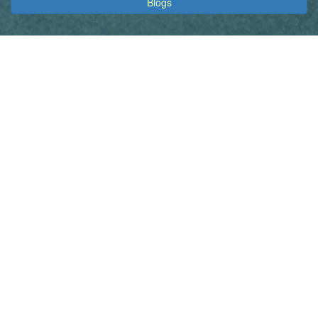
Blogs
Inherited Cancers Australia acknowledges the Traditional
Custodians of country throughout Australia and their connections
to land, sea and community. We pay our respect to their Elders
past and present and extend that respect to all Aboriginal and
Torres Strait Islander peoples. We support and are working
towards a positive reconciled future, collaborating with Aboriginal
and Torres Strait Islander people who have experienced
hereditary cancer risk or cancer. We hope this approach
promotes a true understanding, together.