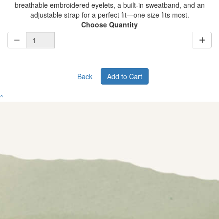
breathable embroidered eyelets, a built-in sweatband, and an
adjustable strap for a perfect fit—one size fits most.
Choose Quantity
Back
Add to Cart
^