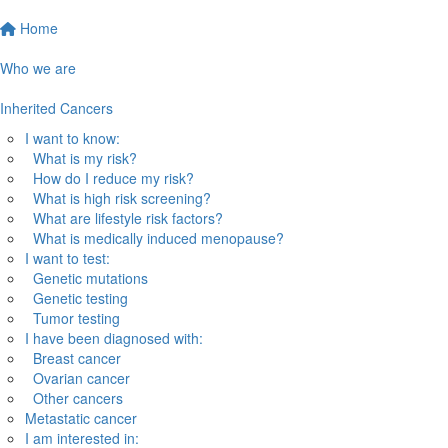
Home
Who we are
Inherited Cancers
I want to know:
What is my risk?
How do I reduce my risk?
What is high risk screening?
What are lifestyle risk factors?
What is medically induced menopause?
I want to test:
Genetic mutations
Genetic testing
Tumor testing
I have been diagnosed with:
Breast cancer
Ovarian cancer
Other cancers
Metastatic cancer
I am interested in: