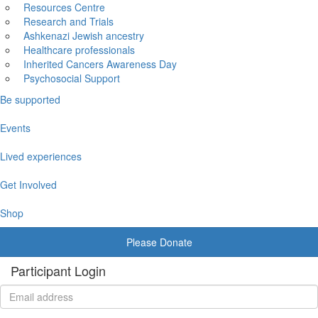
Resources Centre
Research and Trials
Ashkenazi Jewish ancestry
Healthcare professionals
Inherited Cancers Awareness Day
Psychosocial Support
Be supported
Events
Lived experiences
Get Involved
Shop
Please Donate
Participant Login