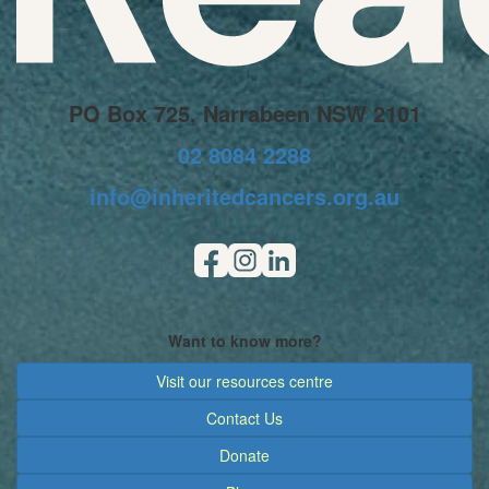
PO Box 725, Narrabeen NSW 2101
02 8084 2288
info@inheritedcancers.org.au
Want to know more?
Visit our resources centre
Contact Us
Donate