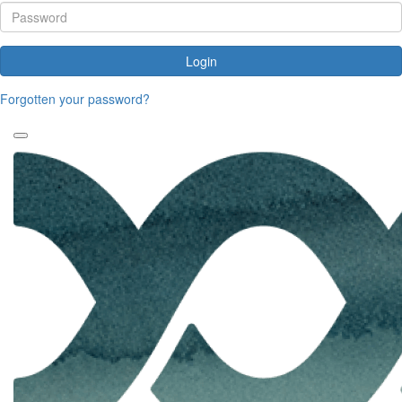
Login
Forgotten your password?