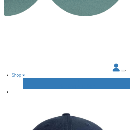
Shop
Your Shopping Cart