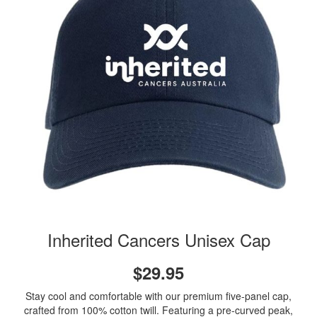
Inherited Cancers Unisex Cap
$29.95
Stay cool and comfortable with our premium five-panel cap,
crafted from 100% cotton twill. Featuring a pre-curved peak,