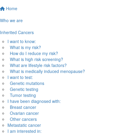
Home
Who we are
Inherited Cancers
I want to know:
What is my risk?
How do I reduce my risk?
What is high risk screening?
What are lifestyle risk factors?
What is medically induced menopause?
I want to test:
Genetic mutations
Genetic testing
Tumor testing
I have been diagnosed with:
Breast cancer
Ovarian cancer
Other cancers
Metastatic cancer
I am interested in: