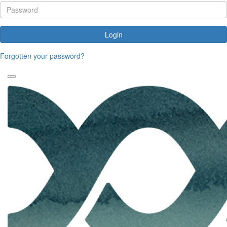
Login
Forgotten your password?