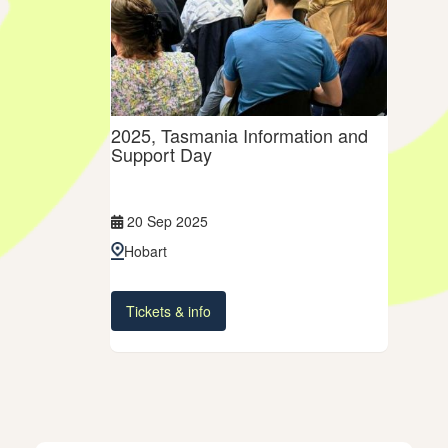
2025, Tasmania Information and
Support Day
20 Sep 2025
Hobart