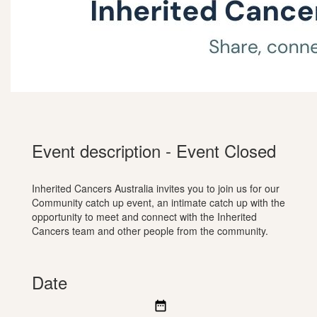
Event description - Event Closed
Inherited Cancers Australia invites you to join us for our
Community catch up event, an intimate catch up with the
opportunity to meet and connect with the Inherited
Cancers team and other people from the community.
Date
date_range