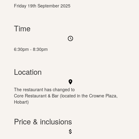
Friday 19th September 2025
Time
access_time
6:30pm - 8:30pm
Location
location_on
The restaurant has changed to
Core Restaurant & Bar (located in the Crowne Plaza,
Hobart)
Price & inclusions
attach_money