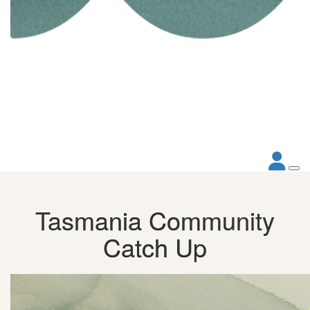
Tasmania Community
Catch Up