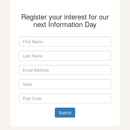
Register your interest for our
next Information Day
Submit