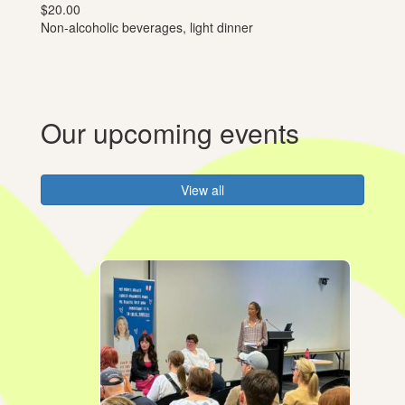
$20.00
Non-alcoholic beverages, light dinner
Our upcoming events
View all