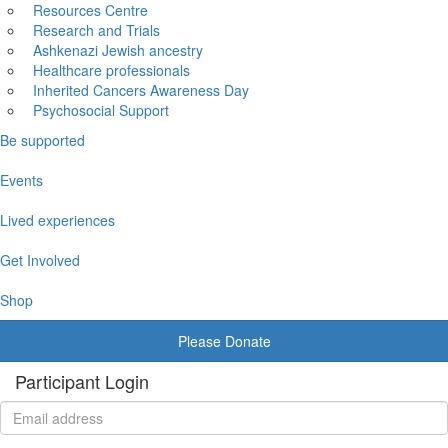
Resources Centre
Research and Trials
Ashkenazi Jewish ancestry
Healthcare professionals
Inherited Cancers Awareness Day
Psychosocial Support
Be supported
Events
Lived experiences
Get Involved
Shop
Please Donate
Participant Login