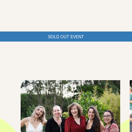
SOLD OUT EVENT