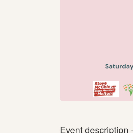
Event description 