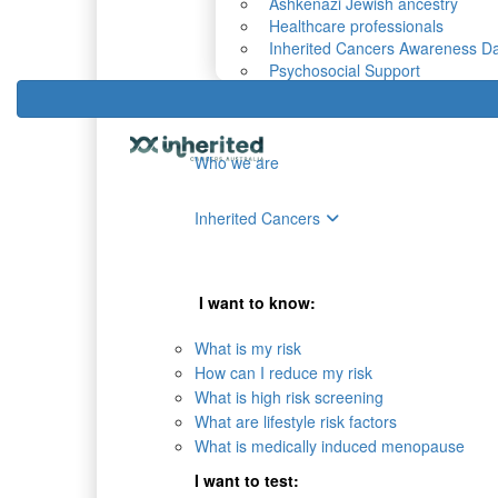
Ashkenazi Jewish ancestry
Healthcare professionals
Inherited Cancers Awareness D
Psychosocial Support
Who we are
Inherited Cancers
I want to know:
What is my risk
How can I reduce my risk
What is high risk screening
What are lifestyle risk factors
What is medically induced menopause
I want to test: