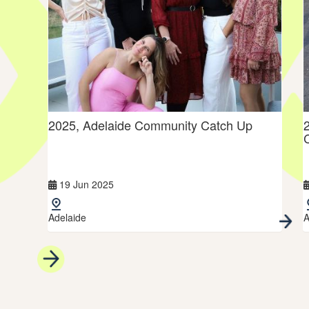
ers
2025, Adelaide Community Catch Up
19 Jun 2025
Adelaide
A