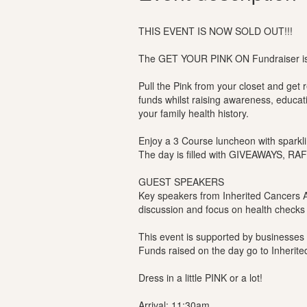
THIS EVENT IS NOW SOLD OUT!!!
The GET YOUR PINK ON Fundraiser is 
Pull the Pink from your closet and get
funds whilst raising awareness, educa
your family health history.
Enjoy a 3 Course luncheon with sparklin
The day is filled with GIVEAWAYS, R
GUEST SPEAKERS
Key speakers from Inherited Cancers A
discussion and focus on health checks 
This event is supported by businesses
Funds raised on the day go to Inherite
Dress in a little PINK or a lot!
Arrival: 11:30am