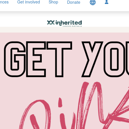
language
ences
Get involved
Shop
Donate