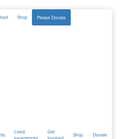
lved
Shop
Please Donate
Lived
Get
nts
Shop
Donate
experiences
involved