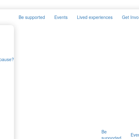
Be supported
Events
Lived experiences
Get Invo
opause?
Be
Eve
supported