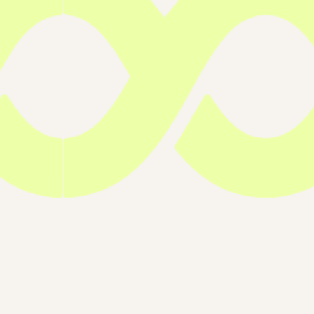
Run Inherited
2025, Run Melbourne Inherited Canc
Australia
13 Jul 2025
Melbourne