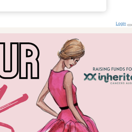
Login