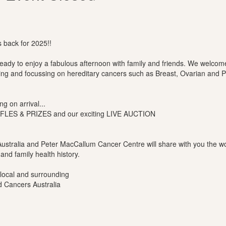
back for 2025!!
 ready to enjoy a fabulous afternoon with family and friends. We welc
ting and focussing on hereditary cancers such as Breast, Ovarian and 
g on arrival...
AFFLES & PRIZES and our exciting LIVE AUCTION
ustralia and Peter MacCallum Cancer Centre will share with you the wo
and family health history.
 local and surrounding
d Cancers Australia