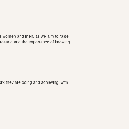
ome women and men, as we aim to raise
Prostate and the importance of knowing
rk they are doing and achieving, with