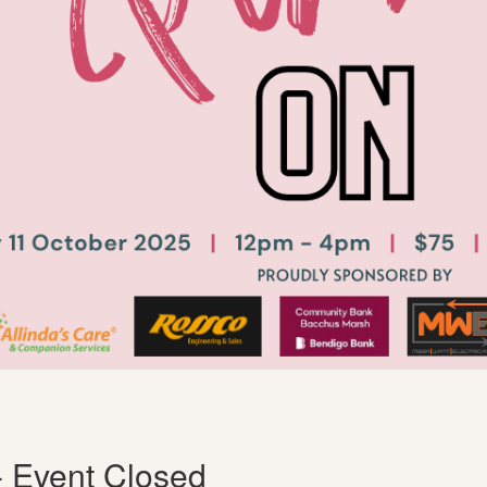
- Event Closed