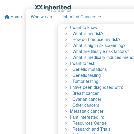
Home
Who we are
Inherited Cancers
I want to know:
What is my risk?
How do I reduce my risk?
What is high risk screening?
What are lifestyle risk factors?
What is medically induced men
I want to test:
Genetic mutations
Genetic testing
Tumor testing
I have been diagnosed with:
Breast cancer
Ovarian cancer
Other cancers
Metastatic cancer
I am interested in:
Resources Centre
Research and Trials