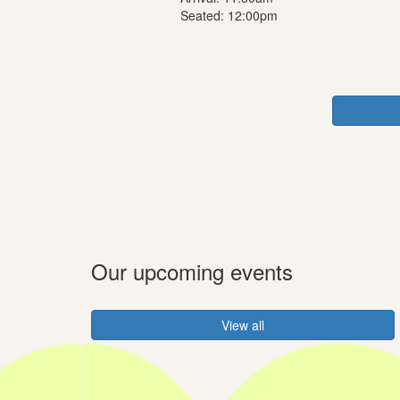
Seated: 12:00pm
Our upcoming events
View all