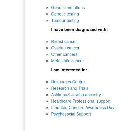
Genetic mutations
Genetic testing
Tumour testing
I have been diagnosed with:
Breast cancer
Ovarian cancer
Other cancers
Metastatic cancer
I am interested in:
Resources Centre
Research and Trials
Ashkenazi Jewish ancestry
Healthcare Professional support
Inherited Cancers Awareness Day
Psychosocial Support