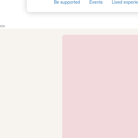
Be supported
Events
Lived experi