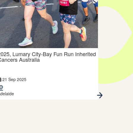
2025, Lumary City-Bay Fun Run Inherited
2025, Run
Cancers Australia
Australia
21 Sep 2025
13 Jul 202
delaide
Melbourne